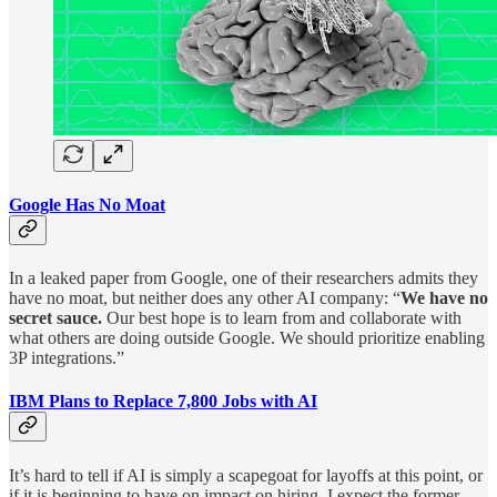
Google Has No Moat
In a leaked paper from Google, one of their researchers admits they
have no moat, but neither does any other AI company: “
We have no
secret sauce.
Our best hope is to learn from and collaborate with
what others are doing outside Google. We should prioritize enabling
3P integrations.”
IBM Plans to Replace 7,800 Jobs with AI
It’s hard to tell if AI is simply a scapegoat for layoffs at this point, or
if it is beginning to have on impact on hiring. I expect the former,