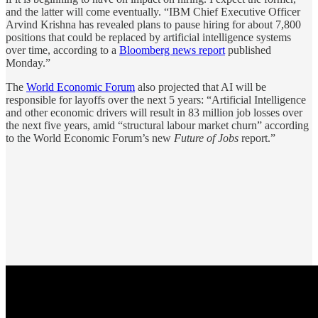
and the latter will come eventually. “IBM Chief Executive Officer
Arvind Krishna has revealed plans to pause hiring for about 7,800
positions that could be replaced by artificial intelligence systems
over time, according to a
Bloomberg news report
published
Monday.”
The
World Economic Forum
also projected that AI will be
responsible for layoffs over the next 5 years: “Artificial Intelligence
and other economic drivers will result in 83 million job losses over
the next five years, amid “structural labour market churn” according
to the World Economic Forum’s new
Future of Jobs
report.”