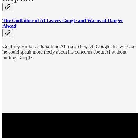
The Godfather of AI Leaves Google and Warns of Danger
Ahead
Geoffrey Hinton, a long-time AI researcher, left Google this week so
he could speak more freely about his concerns about AI without
hurting Google.