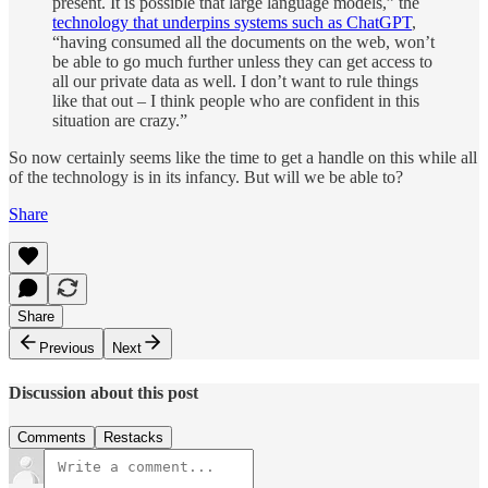
present. It is possible that large language models,” the
technology that underpins systems such as ChatGPT
,
“having consumed all the documents on the web, won’t
be able to go much further unless they can get access to
all our private data as well. I don’t want to rule things
like that out – I think people who are confident in this
situation are crazy.”
So now certainly seems like the time to get a handle on this while all
of the technology is in its infancy. But will we be able to?
Share
Share
Previous
Next
Discussion about this post
Comments
Restacks