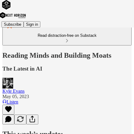
Subscribe
Sign in
Read distraction-free on Substack
Reading Minds and Building Moats
The Latest in AI
Kyle Evans
May 05, 2023
Listen