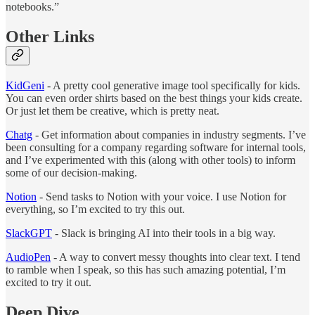
notebooks.”
Other Links
KidGeni
- A pretty cool generative image tool specifically for kids.
You can even order shirts based on the best things your kids create.
Or just let them be creative, which is pretty neat.
Chatg
- Get information about companies in industry segments. I’ve
been consulting for a company regarding software for internal tools,
and I’ve experimented with this (along with other tools) to inform
some of our decision-making.
Notion
- Send tasks to Notion with your voice. I use Notion for
everything, so I’m excited to try this out.
SlackGPT
- Slack is bringing AI into their tools in a big way.
AudioPen
- A way to convert messy thoughts into clear text. I tend
to ramble when I speak, so this has such amazing potential, I’m
excited to try it out.
Deep Dive