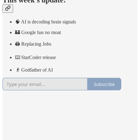
This week’s update:
🧠 AI is decoding brain signals
🏰 Google has no moat
🖨️ Replacing Jobs
⌨️ StarCoder release
👴 Godfather of AI
Subscribe