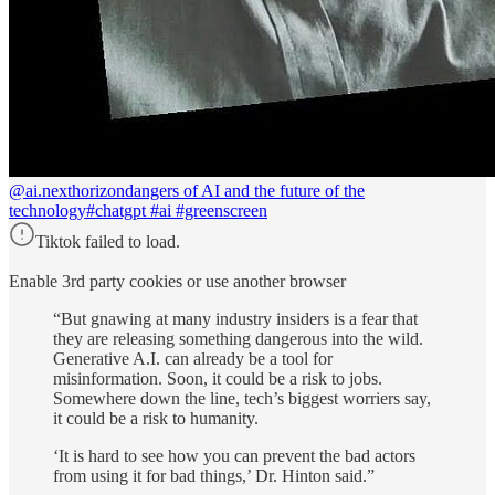
@ai.nexthorizon
dangers of AI and the future of the
technology#chatgpt #ai #greenscreen
Tiktok failed to load.
Enable 3rd party cookies or use another browser
“But gnawing at many industry insiders is a fear that
they are releasing something dangerous into the wild.
Generative A.I. can already be a tool for
misinformation. Soon, it could be a risk to jobs.
Somewhere down the line, tech’s biggest worriers say,
it could be a risk to humanity.
‘It is hard to see how you can prevent the bad actors
from using it for bad things,’ Dr. Hinton said.”