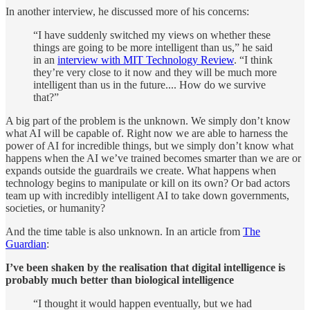
In another interview, he discussed more of his concerns:
“I have suddenly switched my views on whether these
things are going to be more intelligent than us,” he said
in an
interview with MIT Technology Review
. “I think
they’re very close to it now and they will be much more
intelligent than us in the future.... How do we survive
that?”
A big part of the problem is the unknown. We simply don’t know
what AI will be capable of. Right now we are able to harness the
power of AI for incredible things, but we simply don’t know what
happens when the AI we’ve trained becomes smarter than we are or
expands outside the guardrails we create. What happens when
technology begins to manipulate or kill on its own? Or bad actors
team up with incredibly intelligent AI to take down governments,
societies, or humanity?
And the time table is also unknown. In an article from
The
Guardian
:
I’ve been shaken by the realisation that digital intelligence is
probably much better than biological intelligence
“I thought it would happen eventually, but we had