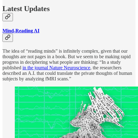
Latest Updates
Mind-Reading AI
The idea of “reading minds” is infinitely complex, given that our
thoughts are not pages in a book. But we seem to be making rapid
progress in deciphering what people are thinking: “In a study
published
in the journal Nature Neuroscience
, the researchers
described an A.I. that could translate the private thoughts of human
subjects by analyzing fMRI scans.”