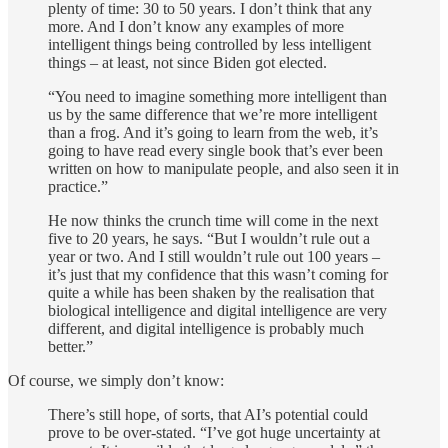
plenty of time: 30 to 50 years. I don’t think that any
more. And I don’t know any examples of more
intelligent things being controlled by less intelligent
things – at least, not since Biden got elected.
“You need to imagine something more intelligent than
us by the same difference that we’re more intelligent
than a frog. And it’s going to learn from the web, it’s
going to have read every single book that’s ever been
written on how to manipulate people, and also seen it in
practice.”
He now thinks the crunch time will come in the next
five to 20 years, he says. “But I wouldn’t rule out a
year or two. And I still wouldn’t rule out 100 years –
it’s just that my confidence that this wasn’t coming for
quite a while has been shaken by the realisation that
biological intelligence and digital intelligence are very
different, and digital intelligence is probably much
better.”
Of course, we simply don’t know:
There’s still hope, of sorts, that AI’s potential could
prove to be over-stated. “I’ve got huge uncertainty at