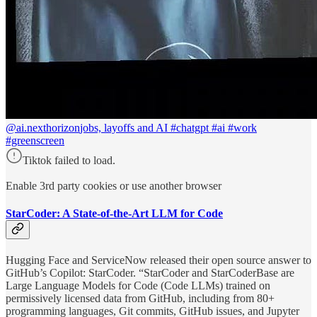
@ai.nexthorizon
jobs, layoffs and AI #chatgpt #ai #work
#greenscreen
Tiktok failed to load.
Enable 3rd party cookies or use another browser
StarCoder: A State-of-the-Art LLM for Code
Hugging Face and ServiceNow released their open source answer to
GitHub’s Copilot: StarCoder. “StarCoder and StarCoderBase are
Large Language Models for Code (Code LLMs) trained on
permissively licensed data from GitHub, including from 80+
programming languages, Git commits, GitHub issues, and Jupyter