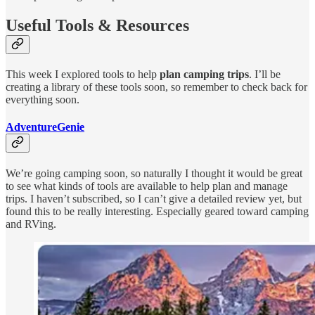
Useful Tools & Resources
This week I explored tools to help
plan camping trips
. I’ll be
creating a library of these tools soon, so remember to check back for
everything soon.
AdventureGenie
We’re going camping soon, so naturally I thought it would be great
to see what kinds of tools are available to help plan and manage
trips. I haven’t subscribed, so I can’t give a detailed review yet, but
found this to be really interesting. Especially geared toward camping
and RVing.