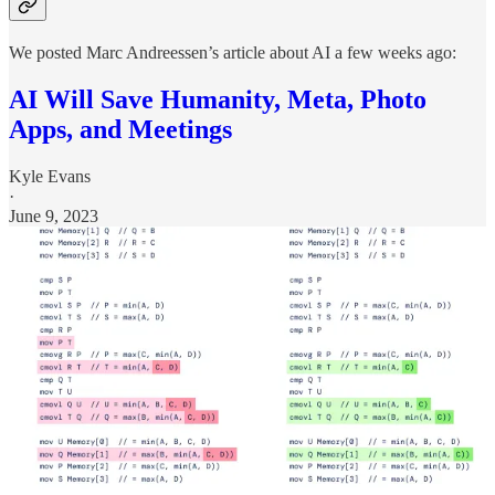
We posted Marc Andreessen’s article about AI a few weeks ago:
AI Will Save Humanity, Meta, Photo
Apps, and Meetings
Kyle Evans
·
June 9, 2023