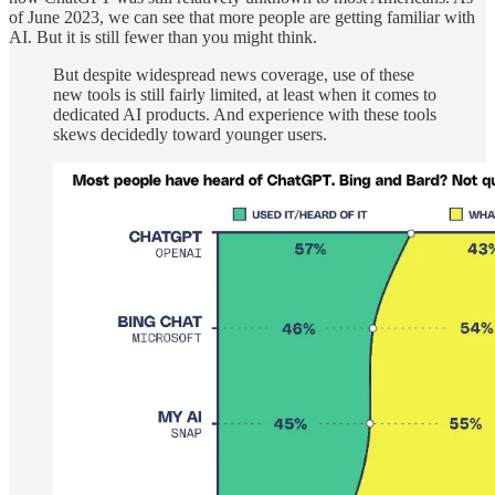
of June 2023, we can see that more people are getting familiar with
AI. But it is still fewer than you might think.
But despite widespread news coverage, use of these
new tools is still fairly limited, at least when it comes to
dedicated AI products. And experience with these tools
skews decidedly toward younger users.