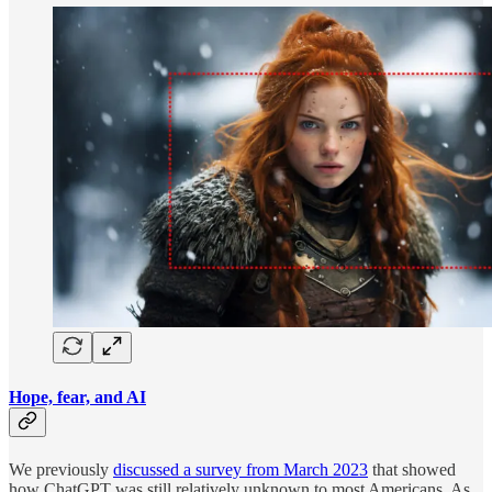
Hope, fear, and AI
We previously
discussed a survey from March 2023
that showed
how ChatGPT was still relatively unknown to most Americans. As