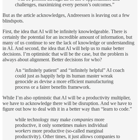
challenges, maximizing every person’s outcomes.”
But as the article acknowledges, Andreessen is leaving out a few
blindspots.
First, the idea that AI will be infinitely knowledgeable. There is
certainly the potential for an incredible amount of information, but
many of us continue to see the lack of knowledge or understanding
in AI. And second, the idea that AI will help us to make better
decisions. I’m optimistic that will be the case, but the problem is
always about alignment. Better decisions for who?
An “infinitely patient” and “infinitely helpful” AI coach
could just as happily help its human master wreak
genocide as devise a more efficient manufacturing
process or a fairer benefits framework.
While I’m also optimistic that AI will be a productivity multiplier,
we have to acknowledge there will be disruption. And we have to
figure out how to deal with it in a better way than “learn to code.”
while technology may make
companies
more
productive, it only sometimes makes individual
workers
more productive (so-called marginal
productivity). Other times, it just allows companies to