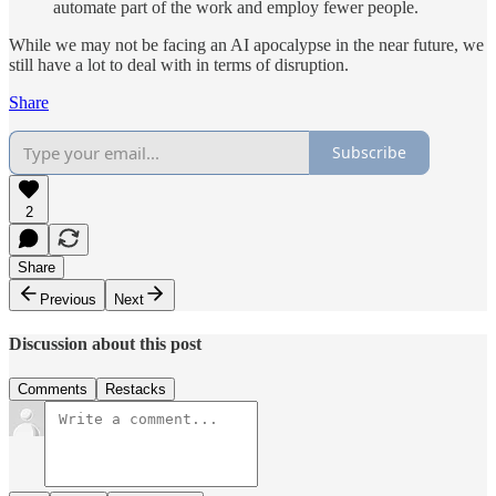
automate part of the work and employ fewer people.
While we may not be facing an AI apocalypse in the near future, we
still have a lot to deal with in terms of disruption.
Share
Subscribe
2
Share
Previous
Next
Discussion about this post
Comments
Restacks