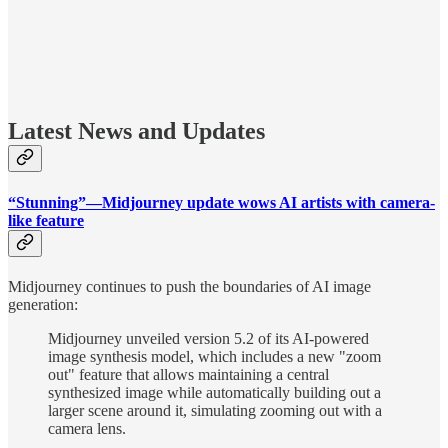
Latest News and Updates
“Stunning”—Midjourney update wows AI artists with camera-
like feature
Midjourney continues to push the boundaries of AI image
generation:
Midjourney unveiled version 5.2 of its AI-powered
image synthesis model, which includes a new "zoom
out" feature that allows maintaining a central
synthesized image while automatically building out a
larger scene around it, simulating zooming out with a
camera lens.