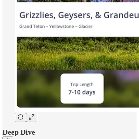
Deep Dive