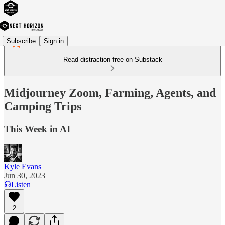
Subscribe
Sign in
Read distraction-free on Substack
Midjourney Zoom, Farming, Agents, and
Camping Trips
This Week in AI
Kyle Evans
Jun 30, 2023
Listen
2