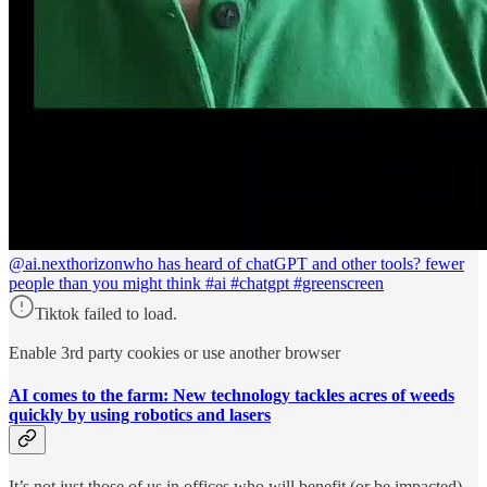
@ai.nexthorizon
who has heard of chatGPT and other tools? fewer
people than you might think #ai #chatgpt #greenscreen
Tiktok failed to load.
Enable 3rd party cookies or use another browser
AI comes to the farm: New technology tackles acres of weeds
quickly by using robotics and lasers
It’s not just those of us in offices who will benefit (or be impacted)