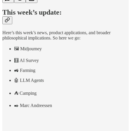
This week’s update:
Here’s this week’s news, product applications, and broader
philosophical implications. So here we go:
🖼️ Midjourney
🧮 AI Survey
🚜 Farming
🤖 LLM Agents
⛺ Camping
✒️ Marc Andreessen