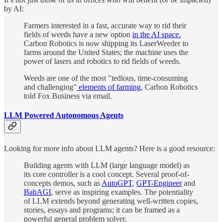
by AI:
Farmers interested in a fast, accurate way to rid their
fields of weeds have a new option
in the AI space.
Carbon Robotics is now shipping its LaserWeeder to
farms around the United States; the machine uses the
power of lasers and robotics to rid fields of weeds.
Weeds are one of the most "tedious, time-consuming
and challenging"
elements of farming
, Carbon Robotics
told Fox Business via email.
LLM Powered Autonomous Agents
Looking for more info about LLM agents? Here is a good resource:
Building agents with LLM (large language model) as
its core controller is a cool concept. Several proof-of-
concepts demos, such as
AutoGPT
,
GPT-Engineer
and
BabAGI
, serve as inspiring examples. The potentiality
of LLM extends beyond generating well-written copies,
stories, essays and programs; it can be framed as a
powerful general problem solver.