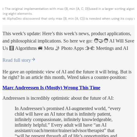
This week’s update: Here’s this week’s news, product applications,
and philosophical implications. So here we go: 🧑‍🤝‍🧑 AI Will Save
Us 🧮 Algorithms 🚐 Meta 🤳 Photo Apps 🫱‍🫲 Meetings and AI
Read full story
He gave an optimistic view of AI and the future it will bring. But is
he right? In an article this month, Wired takes a counter-position:
Marc Andreessen Is (Mostly) Wrong This Time
Andreessen is incredibly optimistic about the future of AI:
In Andreessen’s promised AI-augmented world, “every
child will have an AI tutor that is infinitely patient,
infinitely compassionate, infinitely knowledgeable,
infinitely helpful.” Every adult will have “an AI
assistant/coach/mentor/trainer/advisor/therapist” that
“will be present through all of life’s opportunities and