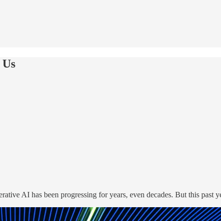
 Us
erative AI has been progressing for years, even decades. But this past y