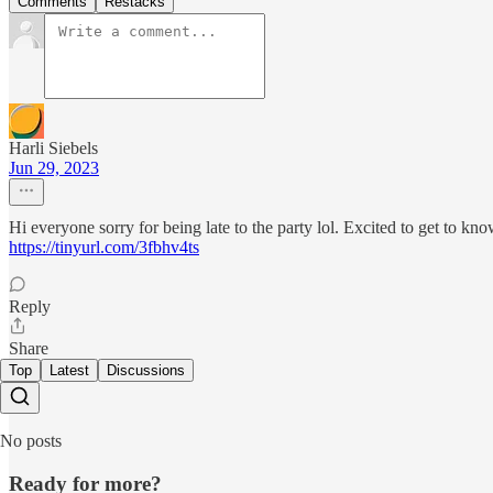
Comments
Restacks
Harli Siebels
Jun 29, 2023
Hi everyone sorry for being late to the party lol. Excited to get to kn
https://tinyurl.com/3fbhv4ts
Reply
Share
Top
Latest
Discussions
No posts
Ready for more?