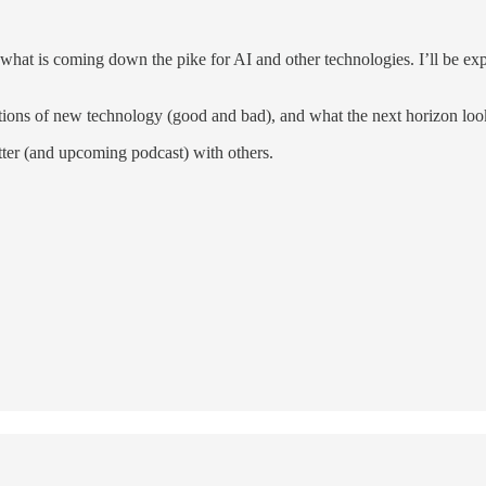
h what is coming down the pike for AI and other technologies. I’ll be 
ions of new technology (good and bad), and what the next horizon look
letter (and upcoming podcast) with others.