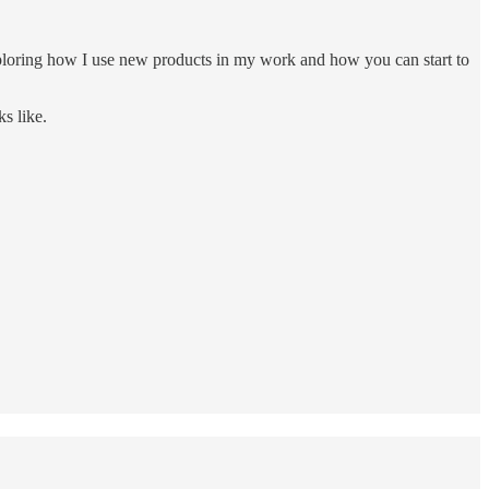
exploring how I use new products in my work and how you can start to
s like.