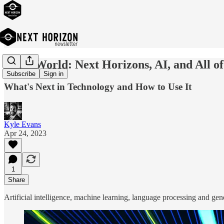
Hello World: Next Horizons, AI, and All of
Subscribe
Sign in
What's Next in Technology and How to Use It
Kyle Evans
Apr 24, 2023
1
Share
Artificial intelligence, machine learning, language processing and gen