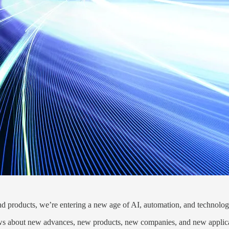
d products, we’re entering a new age of AI, automation, and technolog
ews about new advances, new products, new companies, and new applicat