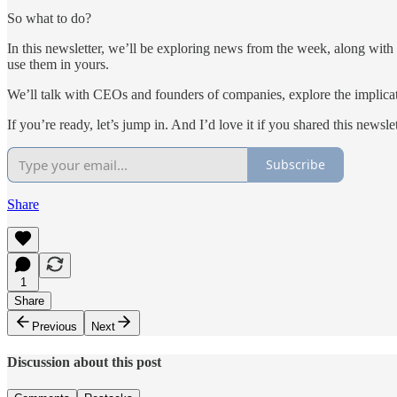
So what to do?
In this newsletter, we’ll be exploring news from the week, along wit
use them in yours.
We’ll talk with CEOs and founders of companies, explore the implicat
If you’re ready, let’s jump in. And I’d love it if you shared this news
Subscribe
Share
1
Share
Previous
Next
Discussion about this post