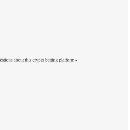
estions about this crypto betting platform -