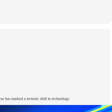
ear has marked a tectonic shift in technology.