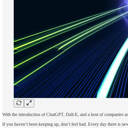
With the introduction of ChatGPT, Dall-E, and a host of companies an
If you haven’t been keeping up, don’t feel bad. Every day there is n