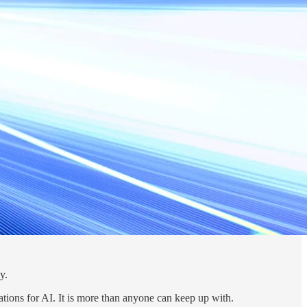
y.
ions for AI. It is more than anyone can keep up with.