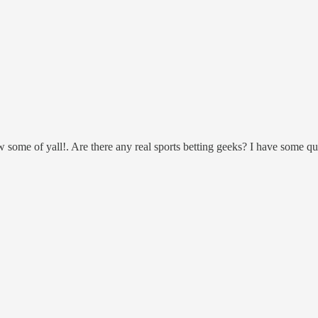
ow some of yall!. Are there any real sports betting geeks? I have some qu